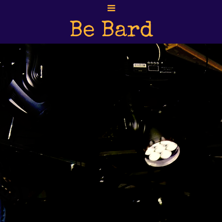
Be Bard