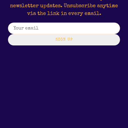
newsletter updates. Unsubscribe anytime
via the link in every email.
SIGN UP