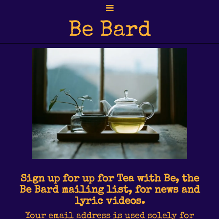
Be Bard
Sign up for up for Tea with Be, the
Be Bard mailing list, for news and
lyric videos.
Your email address is used solely for